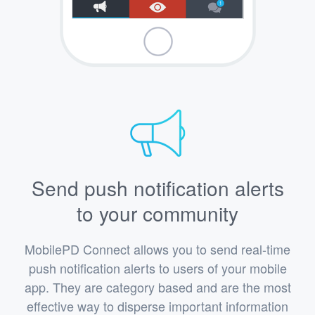
Send push notification alerts
to your community
MobilePD Connect allows you to send real-time
push notification alerts to users of your mobile
app. They are category based and are the most
effective way to disperse important information