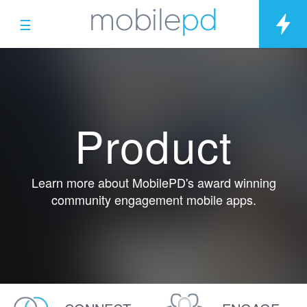
☰
Product
Learn more about MobilePD's award winning
community engagement mobile apps.