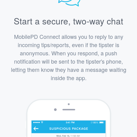
Start a secure, two-way chat
MobilePD Connect allows you to reply to any
incoming tips/reports, even if the tipster is
anonymous. When you respond, a push
notification will be sent to the tipster's phone,
letting them know they have a message waiting
inside the app.