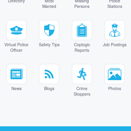
Directory
Most
Missing
Police
Wanted
Persons
Stations
Virtual Police
Safety Tips
Coplogic
Job Postings
Officer
Reports
News
Blogs
Crime
Photos
Stoppers