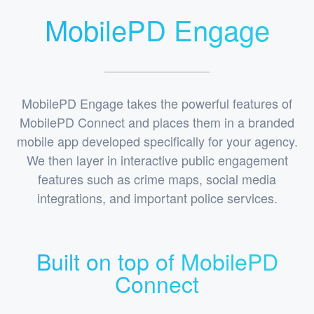
MobilePD Engage
MobilePD Engage takes the powerful features of
MobilePD Connect and places them in a branded
mobile app developed specifically for your agency.
We then layer in interactive public engagement
features such as crime maps, social media
integrations, and important police services.
Built on top of MobilePD
Connect