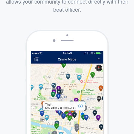
allows your community to connect directly with their
beat officer.