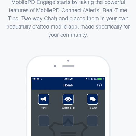
MobilePD Engage starts by taking the powerful
features of MobilePD Connect (Alerts, Real-Time
Tips, Two-way Chat) and places them in your own
beautifully crafted mobile app, made specifically for
your community.