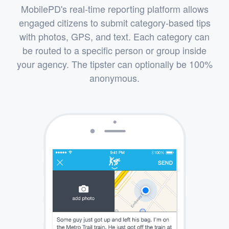
MobilePD's real-time reporting platform allows
engaged citizens to submit category-based tips
with photos, GPS, and text. Each category can
be routed to a specific person or group inside
your agency. The tipster can optionally be 100%
anonymous.