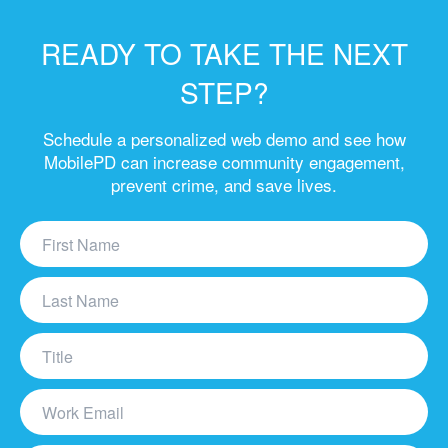
READY TO TAKE THE NEXT
STEP?
Schedule a personalized web demo and see how
MobilePD can increase community engagement,
prevent crime, and save lives.