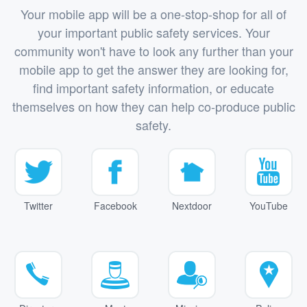
Your mobile app will be a one-stop-shop for all of
your important public safety services. Your
community won't have to look any further than your
mobile app to get the answer they are looking for,
find important safety information, or educate
themselves on how they can help co-produce public
safety.
Twitter
Facebook
Nextdoor
YouTube