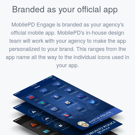
Branded as your official app
MobilePD Engage is branded as your agency's
official mobile app. MobilePD's in-house design
team will work with your agency to make the app
personalized to your brand. This ranges from the
app name all the way to the individual icons used in
your app.