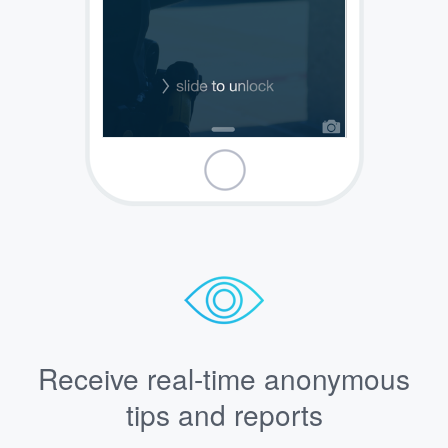
Receive real-time anonymous
tips and reports