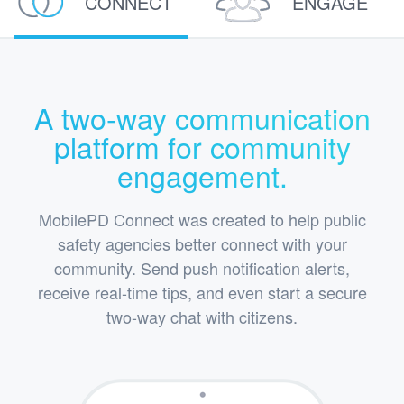
CONNECT
ENGAGE
A two-way communication
platform for community
engagement.
MobilePD Connect was created to help public
safety agencies better connect with your
community. Send push notification alerts,
receive real-time tips, and even start a secure
two-way chat with citizens.