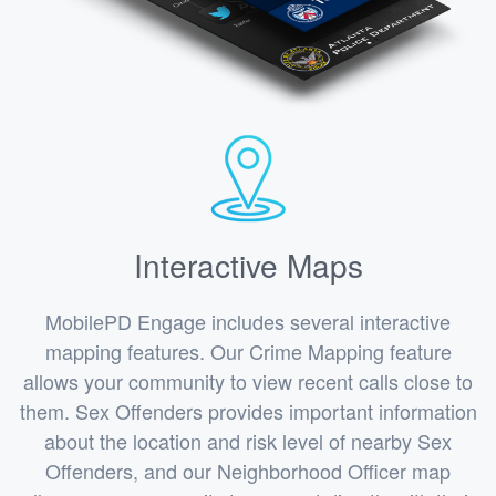
Interactive Maps
MobilePD Engage includes several interactive
mapping features. Our Crime Mapping feature
allows your community to view recent calls close to
them. Sex Offenders provides important information
about the location and risk level of nearby Sex
Offenders, and our Neighborhood Officer map