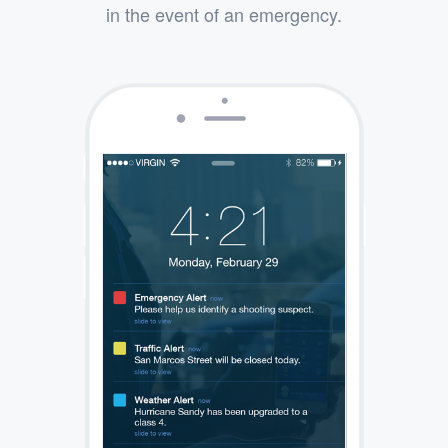
in the event of an emergency.