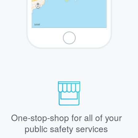
One-stop-shop for all of your
public safety services