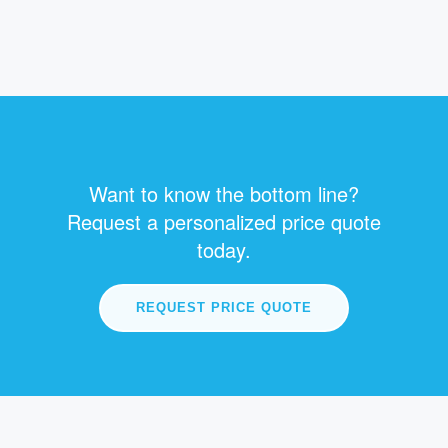
Want to know the bottom line?
Request a personalized price quote
today.
REQUEST PRICE QUOTE