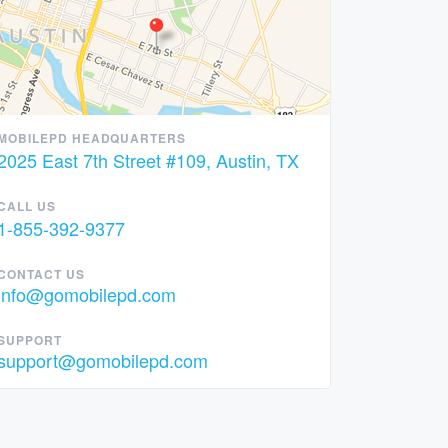
MOBILEPD HEADQUARTERS
2025 East 7th Street #109, Austin, TX
CALL US
1-855-392-9377
CONTACT US
info@gomobilepd.com
SUPPORT
support@gomobilepd.com