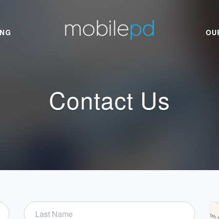
ING
OU
Contact Us