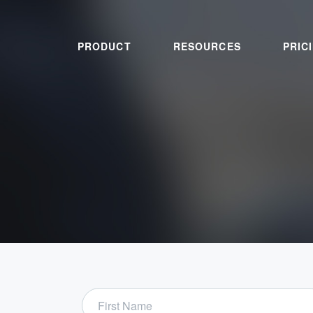
PRODUCT
RESOURCES
PRIC