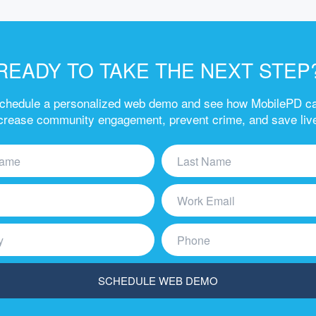
READY TO TAKE THE NEXT STEP
chedule a personalized web demo and see how MobilePD c
crease community engagement, prevent crime, and save liv