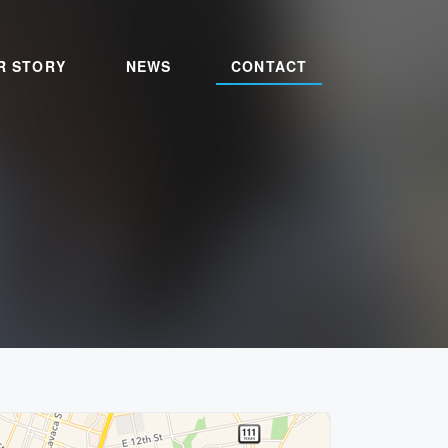
R STORY
NEWS
CONTACT