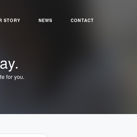
R STORY
NEWS
CONTACT
ay.
te for you.