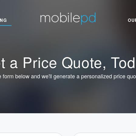
ING
OU
t a Price Quote, Tod
he form below and we'll generate a personalized price quo