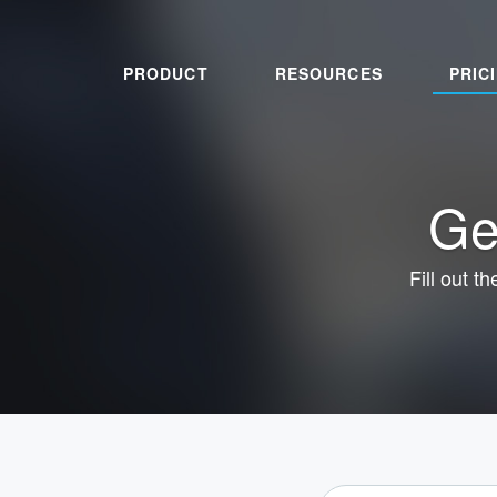
PRODUCT
RESOURCES
PRIC
Ge
Fill out t