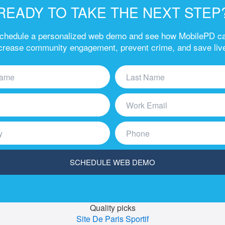
READY TO TAKE THE NEXT STEP
chedule a personalized web demo and see how MobilePD c
crease community engagement, prevent crime, and save liv
Quality picks
Site De Paris Sportif