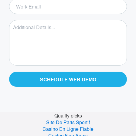
Quality picks
Site De Paris Sportif
Casino En Ligne Fiable
Casino Non Aams