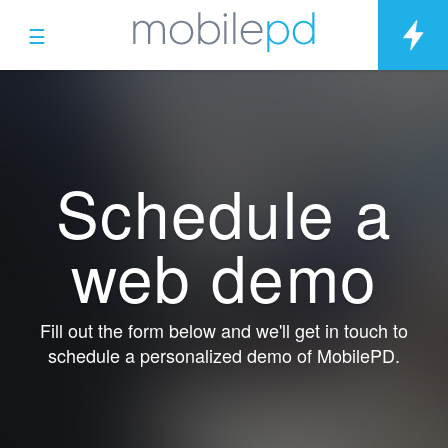
☰
Schedule a
web demo
Fill out the form below and we'll get in touch to
schedule a personalized demo of MobilePD.