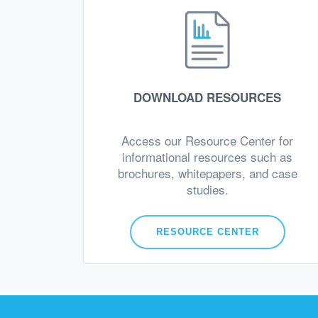
DOWNLOAD RESOURCES
Access our Resource Center for
informational resources such as
brochures, whitepapers, and case
studies.
RESOURCE CENTER