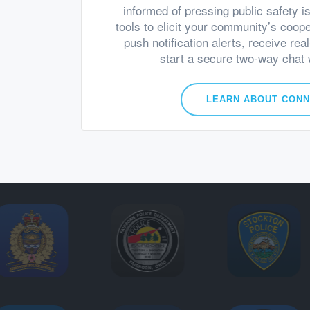
informed of pressing public safety i
tools to elicit your community’s coop
push notification alerts, receive rea
start a secure two-way chat w
LEARN ABOUT CON