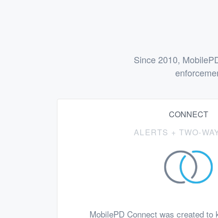
Since 2010, MobilePD
enforcemen
CONNECT
ALERTS + TWO-WAY
MobilePD Connect was created to k