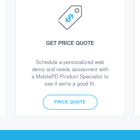
GET PRICE QUOTE
Schedule a personalized web
demo and needs assesment with
a MobilePD Product Specialist to
see if we're a good fit.
PRICE QUOTE