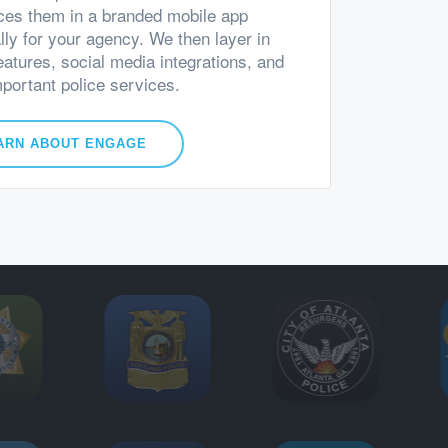
ces them in a branded mobile app
lly for your agency. We then layer in
eatures, social media integrations, and
mportant police services.
ARN ABOUT ENGAGE