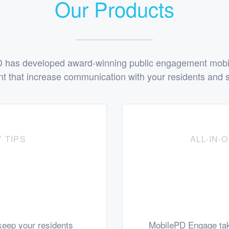
Our Products
 has developed award-winning public engagement mobile
t that increase communication with your residents and s
 TIPS
ALL-IN
eep your residents
MobilePD Engage tak