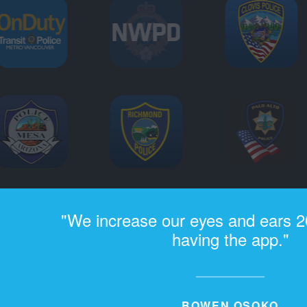
"We increase our eyes and ears 2
having the app."
BOWEN OSOKO