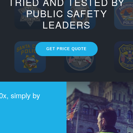
TRIED AND TESTED BY
PUBLIC SAFETY
LEADERS
GET PRICE QUOTE
0x, simply by