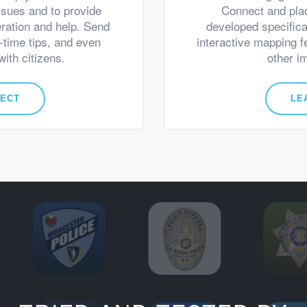
ssues and to provide
Connect and pla
eration and help. Send
developed specifica
l-time tips, and even
interactive mapping f
ith citizens.
other i
NECT
LE