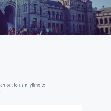
h out to us anytime to
s.