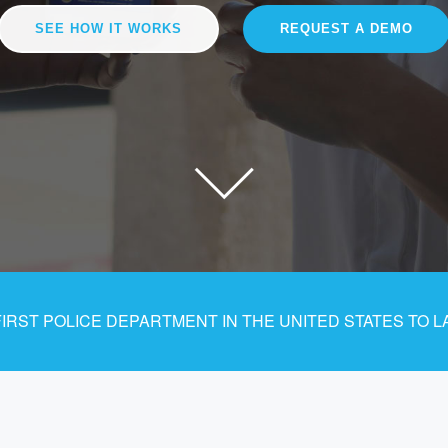
SEE HOW IT WORKS
REQUEST A DEMO
RST POLICE DEPARTMENT IN THE UNITED STATES TO L