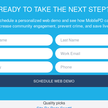
READY TO TAKE THE NEXT STEP
chedule a personalized web demo and see how MobilePD c
crease community engagement, prevent crime, and save liv
Quality picks