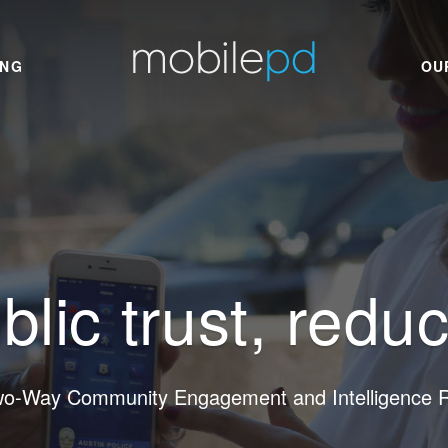
ING
OU
blic trust, redu
wo-Way Community Engagement and Intelligence Re