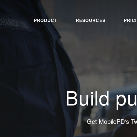
PRODUCT
RESOURCES
PRIC
Build pu
Get MobilePD's T