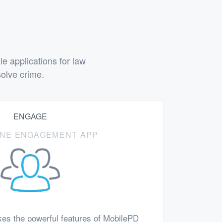
 applications for law
olve crime.
ENGAGE
-ONE ENGAGEMENT APP
es the powerful features of MobilePD