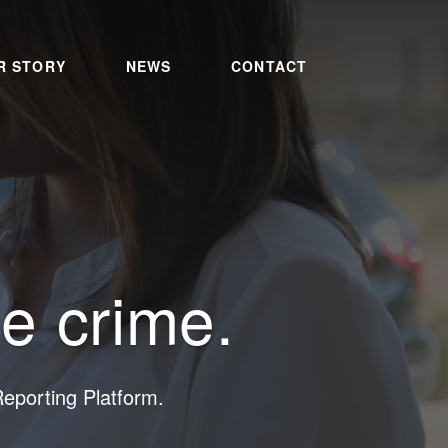
R STORY
NEWS
CONTACT
ce crime.
porting Platform.