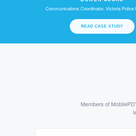
Communications Coordinator, Victoria Police
READ CASE STUDY
Members of MobilePD's
l