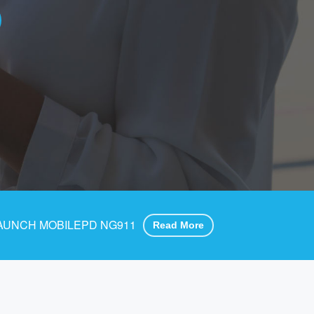
AUNCH MOBILEPD NG911
Read More