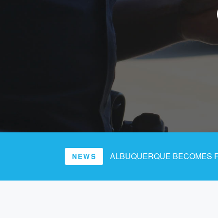
ALBUQUERQUE BECOMES FI
NEWS