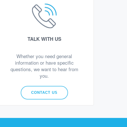
TALK WITH US
Whether you need general
information or have specific
questions, we want to hear from
you.
CONTACT US