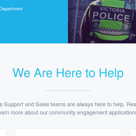
 Department
We Are Here to Help
 Support and Sales teams are always here to help. Reac
earn more about our community engagement application