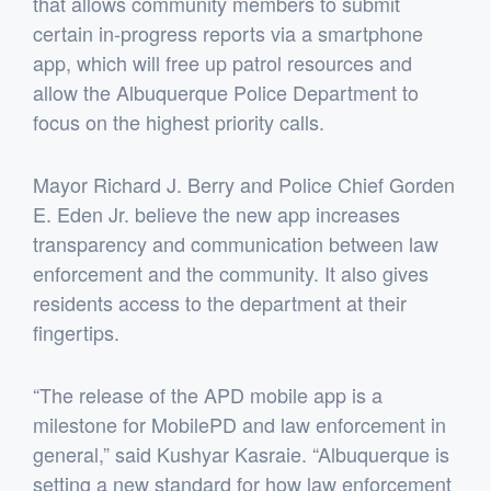
that allows community members to submit
certain in-progress reports via a smartphone
app, which will free up patrol resources and
allow the Albuquerque Police Department to
focus on the highest priority calls.
Mayor Richard J. Berry and Police Chief Gorden
E. Eden Jr. believe the new app increases
transparency and communication between law
enforcement and the community. It also gives
residents access to the department at their
fingertips.
“The release of the APD mobile app is a
milestone for MobilePD and law enforcement in
general,” said Kushyar Kasraie. “Albuquerque is
setting a new standard for how law enforcement