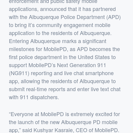
enforcement and public safety mobile
applications, announced that it has partnered
with the Albuquerque Police Department (APD)
to bring it’s community engagement mobile
application to the residents of Albuquerque.
Entering Albuquerque marks a significant
milestones for MobilePD, as APD becomes the
first police department in the United States to
support MobilePD’s Next Generation 911
(NG911) reporting and live chat smartphone
app, allowing the residents of Albuquerque to
submit real-time reports and enter live text chat
with 911 dispatchers.
“Everyone at MobilePD is extremely excited for
the launch of the new Albuquerque PD mobile
app,” said Kushyar Kasraie, CEO of MobilePD.