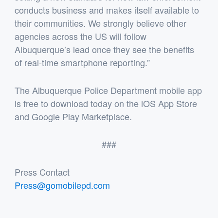
conducts business and makes itself available to
their communities. We strongly believe other
agencies across the US will follow
Albuquerque’s lead once they see the benefits
of real-time smartphone reporting.”
The Albuquerque Police Department mobile app
is free to download today on the iOS App Store
and Google Play Marketplace.
###
Press Contact
Press@gomobilepd.com