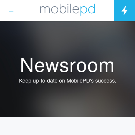
☰
Newsroom
Keep up-to-date on MobilePD's success.