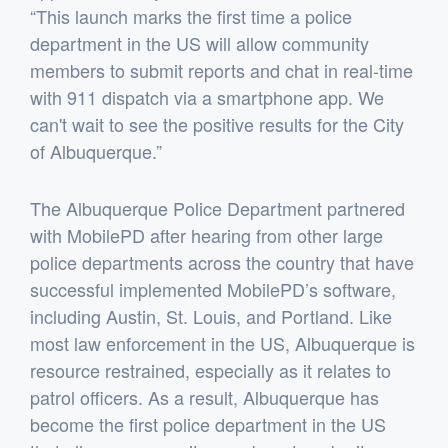
“This launch marks the first time a police
department in the US will allow community
members to submit reports and chat in real-time
with 911 dispatch via a smartphone app. We
can't wait to see the positive results for the City
of Albuquerque.”
The Albuquerque Police Department partnered
with MobilePD after hearing from other large
police departments across the country that have
successful implemented MobilePD’s software,
including Austin, St. Louis, and Portland. Like
most law enforcement in the US, Albuquerque is
resource restrained, especially as it relates to
patrol officers. As a result, Albuquerque has
become the first police department in the US