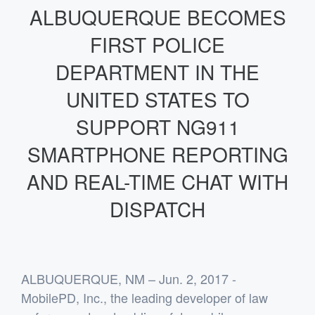
ALBUQUERQUE BECOMES
FIRST POLICE
DEPARTMENT IN THE
UNITED STATES TO
SUPPORT NG911
SMARTPHONE REPORTING
AND REAL-TIME CHAT WITH
DISPATCH
ALBUQUERQUE, NM – Jun. 2, 2017
-
MobilePD, Inc., the leading developer of law